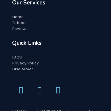
Our Services
Home
Tuition
Reviews
Quick Links
FAQS
Privacy Policy
Disclaimer