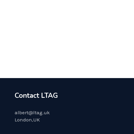
COACHING
MARKETING
APRIL 8, 2020
Start the Life of Your Dreams
Contact LTAG
albert@ltag.uk
London,UK