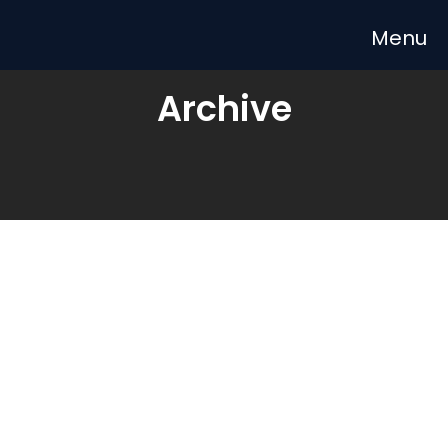
Archive
LESSON
STRATEGY
APRIL 9, 2020
Top 5 Tips to Improve Your
Department.